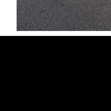
Addison Airport (KADS)
4500 Westgrove Dr, Suite 300
Addison, TX 75001
Fort Worth Meacham Airport
(KFTW)
201 American Concourse, Suite L26