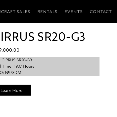
RCRAFT SALES
RENTALS
EVENTS
CONTACT
IRRUS SR20-G3
ABOUT
FLIGHT TRAINING
AIRCRAFT MANAGEM
9,000.00
1 CIRRUS SR20-G3
l Time: 1907 Hours
O: N973DM
Learn More