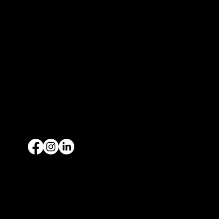
Fort Worth, TX 76106
Spinks Airport (KFWS)
13451 Wing Way
Burleson, TX 76028
McKinney Airport (KTKI)
1461 Wattley Way - CHOA Hangar 3
McKinney, TX 75069
P:
469.340.3340
F: 469.340.3335
Privacy Policy
Available Aircrafts