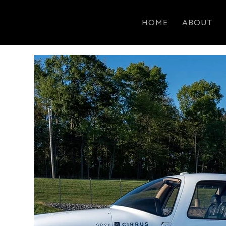
HOME
ABOUT