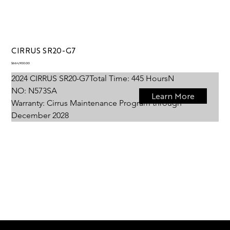
CIRRUS SR20-G7
Price
$664,900.00
2024 CIRRUS SR20-G7
Total Time: 
445 Hours
N 
NO: 
N573SA
Learn More
Warranty: 
Cirrus Maintenance Program through 
December 2028